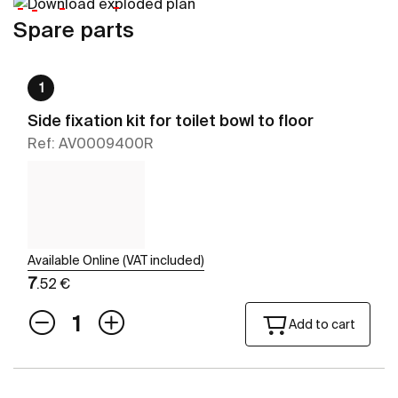
Spare parts
1
Side fixation kit for toilet bowl to floor
Ref: AV0009400R
Available Online (VAT included)
7
.52 €
Add to cart