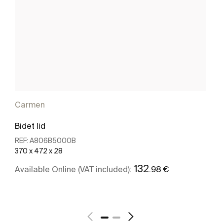
Carmen
Bidet lid
REF:
A806B5000B
370 x 472 x 28
132
.98 €
Available Online (VAT included):
Add
see more