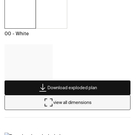
00 - White
Download exploded plan
view all dimensions