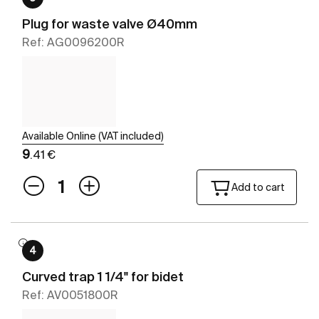
Plug for waste valve Ø40mm
Ref: AG0096200R
Available Online (VAT included)
9
.41 €
Add to cart
4
Curved trap 1 1/4" for bidet
Ref: AV0051800R