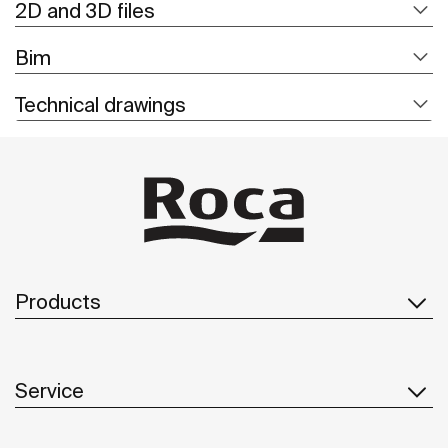
2D and 3D files
Bim
Technical drawings
Products
Service