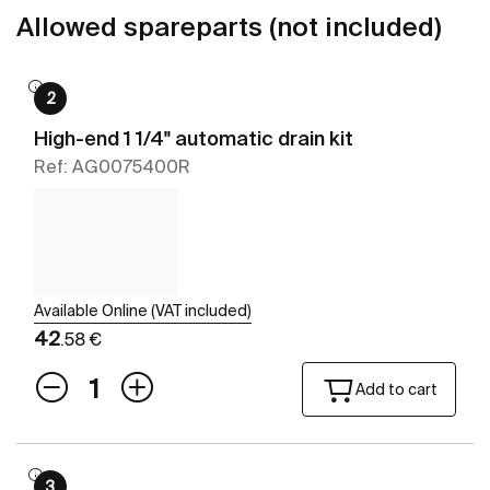
Allowed spareparts (not included)
2
High-end 1 1/4" automatic drain kit
Ref: AG0075400R
Available Online (VAT included)
42
.58 €
Add to cart
3