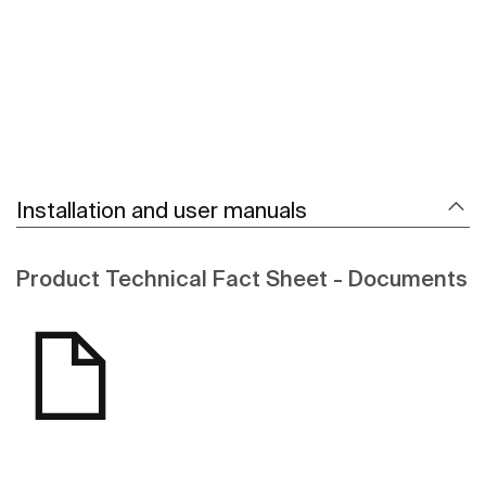
Installation and user manuals
Product Technical Fact Sheet - Documents