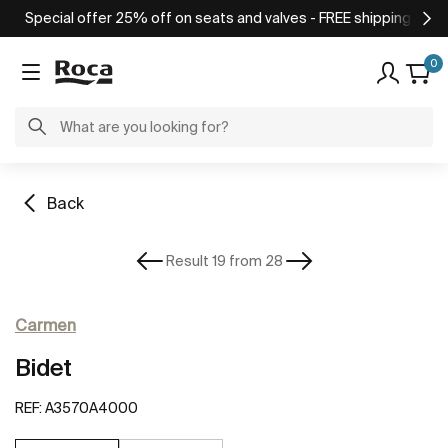
Special offer 25% off on seats and valves - FREE shipping on o
0
Back
Result 19 from 28
Carmen
Bidet
REF:
A3570A4000