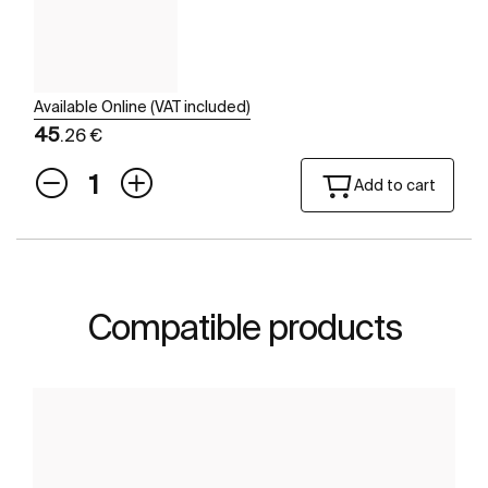
Available Online (VAT included)
45
.26 €
Add to cart
Compatible products